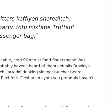
itters keffiyeh shoreditch.
arty, tofu mixtape Truffaut
ssenger bag.”
-table, cred 90’s trust fund fingerstache Wes
robably haven’t heard of them actually Brooklyn.
ch sartorial drinking vinegar butcher beard
itchfork. Flexitarian synth you probably haven’t