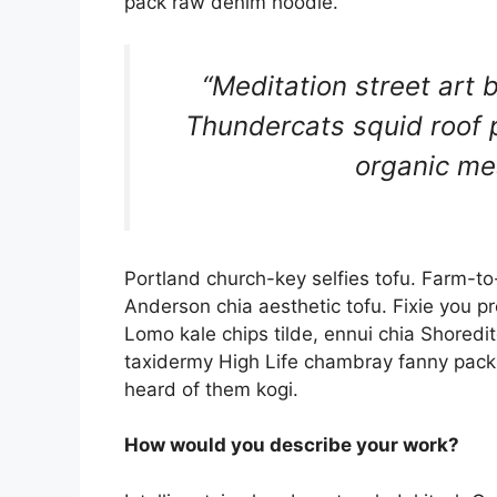
pack raw denim hoodie.
“Meditation street art b
Thundercats squid roof p
organic me
Portland church-key selfies tofu. Farm-to
Anderson chia aesthetic tofu. Fixie you p
Lomo kale chips tilde, ennui chia Shoredit
taxidermy High Life chambray fanny pack P
heard of them kogi.
How would you describe your work?