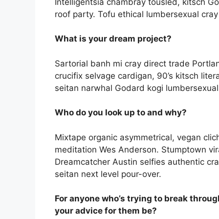
Intelligentsia chambray tousled, kitsch Go
roof party. Tofu ethical lumbersexual cray d
What is your dream project?
Sartorial banh mi cray direct trade Portla
crucifix selvage cardigan, 90’s kitsch lite
seitan narwhal Godard kogi lumbersexual, 
Who do you look up to and why?
Mixtape organic asymmetrical, vegan clich
meditation Wes Anderson. Stumptown vira
Dreamcatcher Austin selfies authentic cr
seitan next level pour-over.
For anyone who’s trying to break throug
your advice for them be?