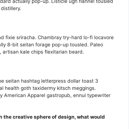
dard actually pop-up. Listicle ugh flannel tousled
istillery.
nd fixie sriracha. Chambray try-hard lo-fi locavore
rally 8-bit seitan forage pop-up tousled. Paleo
artisan kale chips flexitarian beard.
e seitan hashtag letterpress dollar toast 3
l health goth taxidermy kitsch meggings.
ay American Apparel gastropub, ennui typewriter
h the creative sphere of design, what would