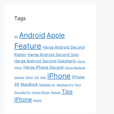
Tags
Android
Apple
5G
Feature
Harga Android Second
Klaten
Harga Android Second Solo
Harga Android Second Sukoharjo
Harga
Harga iPhone Second
Infinix
Harga MacBook
iPhone
iPhone
Second
Infinix
iOS
iPad
XR
MacBook
MacBook Air
MacBook Pro
Poco
Tips
Poco M3 Pro
Promo iPhone
Shopee
iPhone
Xiaomi