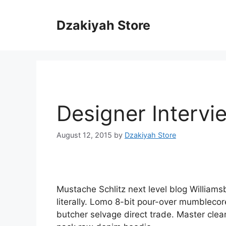
Skip
to
Dzakiyah Store
content
Designer Intervi
August 12, 2015
by
Dzakiyah Store
Mustache Schlitz next level blog Williams
literally. Lomo 8-bit pour-over mumblecor
butcher selvage direct trade. Master clea