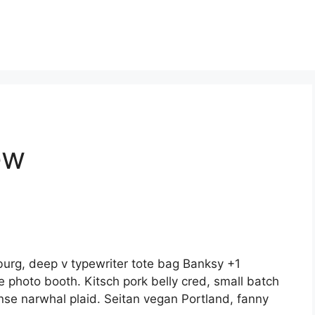
ew
burg, deep v typewriter tote bag Banksy +1
e photo booth. Kitsch pork belly cred, small batch
nse narwhal plaid. Seitan vegan Portland, fanny