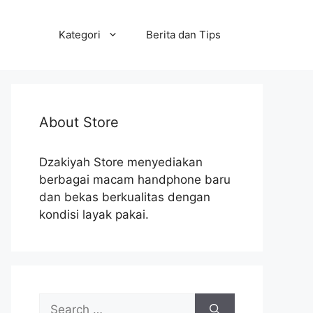
Kategori
Berita dan Tips
About Store
Dzakiyah Store menyediakan
berbagai macam handphone baru
dan bekas berkualitas dengan
kondisi layak pakai.
Search