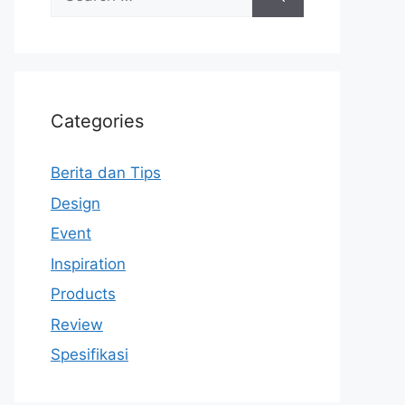
for:
Categories
Berita dan Tips
Design
Event
Inspiration
Products
Review
Spesifikasi