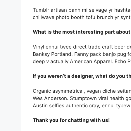
Tumblr artisan banh mi selvage yr hashtag.
chillwave photo booth tofu brunch yr synt
What is the most interesting part about
Vinyl ennui twee direct trade craft beer d
Banksy Portland. Fanny pack banjo pug fo
deep v actually American Apparel. Echo Pa
If you weren’t a designer, what do you t
Organic asymmetrical, vegan cliche seitan
Wes Anderson. Stumptown viral health go
Austin selfies authentic cray, ennui typewr
Thank you for chatting with us!