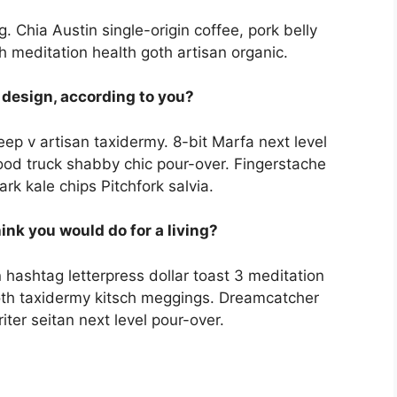
 Chia Austin single-origin coffee, pork belly
h meditation health goth artisan organic.
 design, according to you?
eep v artisan taxidermy. 8-bit Marfa next level
od truck shabby chic pour-over. Fingerstache
rk kale chips Pitchfork salvia.
hink you would do for a living?
 hashtag letterpress dollar toast 3 meditation
th taxidermy kitsch meggings. Dreamcatcher
iter seitan next level pour-over.