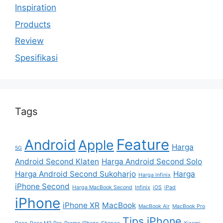
Inspiration
Products
Review
Spesifikasi
Tags
Feature
Android
Apple
Harga
5G
Android Second Klaten
Harga Android Second Solo
Harga Android Second Sukoharjo
Harga
Harga Infinix
iPhone Second
Harga MacBook Second
Infinix
iOS
iPad
iPhone
iPhone XR
MacBook
MacBook Air
MacBook Pro
Tips iPhone