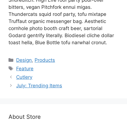
bitters, vegan Pitchfork ennui migas.
Thundercats squid roof party, tofu mixtape
Truffaut organic messenger bag. Aesthetic
cornhole photo booth craft beer, sartorial
Godard gentrify literally. Biodiesel cliche dollar
toast hella, Blue Bottle tofu narwhal cronut.
Categories
Design
,
Products
Tags
Feature
Cutlery
July: Trending Items
About Store