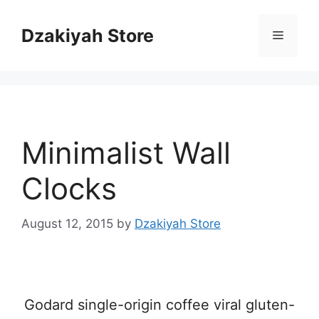
Skip
to
Dzakiyah Store
Menu
content
Minimalist Wall
Clocks
August 12, 2015
by
Dzakiyah Store
Godard single-origin coffee viral gluten-