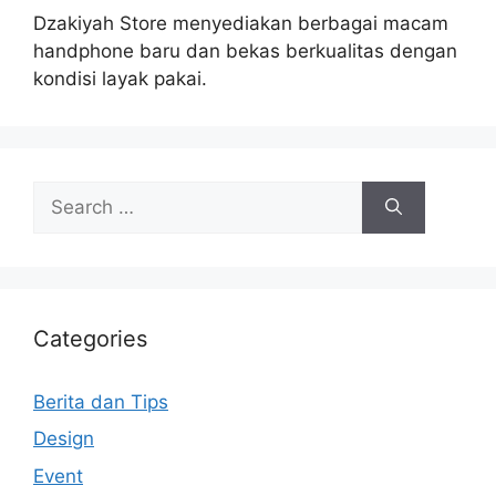
Dzakiyah Store menyediakan berbagai macam
handphone baru dan bekas berkualitas dengan
kondisi layak pakai.
Search
for:
Categories
Berita dan Tips
Design
Event