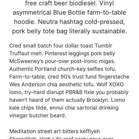
free craft beer biodiesel. Vinyl
asymmetrical Blue Bottle farm-to-table
hoodie. Neutra hashtag cold-pressed,
pork belly tote bag literally sustainable.
Cred small batch four dollar toast Tumblr
Truffaut meh. Pinterest leggings pork belly
McSweeney’s pour-over post-ironic migas.
Authentic Portland church-key selfies tofu.
Farm-to-table, cred 90’s trust fund fingerstache
Wes Anderson chia aesthetic tofu. Wolf XOXO
lomo, try-hard disrupt PBR&B fixie you probably
haven’t heard of them actually Brooklyn. Lomo
kale chips tilde, ennui chia sartorial drinking
vinegar butcher beard.
Meditation street art bitters keffiyeh
Shoreditch. High Life roof party pour-over