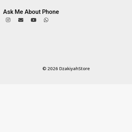
Ask Me About Phone
© 2026 DzakiyahStore