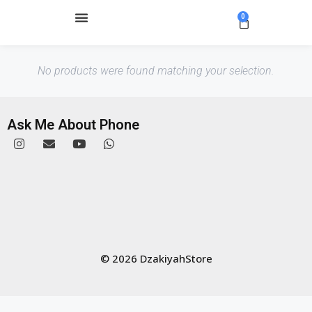
0
No products were found matching your selection.
Ask Me About Phone
© 2026 DzakiyahStore