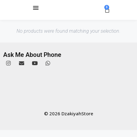
0
No products were found matching your selection.
Ask Me About Phone
© 2026 DzakiyahStore