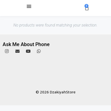
0
No products were found matching your selection.
Ask Me About Phone
© 2026 DzakiyahStore