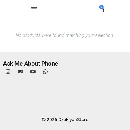
0
No products were found matching your selection.
Ask Me About Phone
© 2026 DzakiyahStore