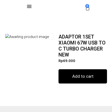
0
ADAPTOR 1SET
XIAOMI 67W USB TO
C TURBO CHARGER
NEW
Rp
69.000
Add to cart