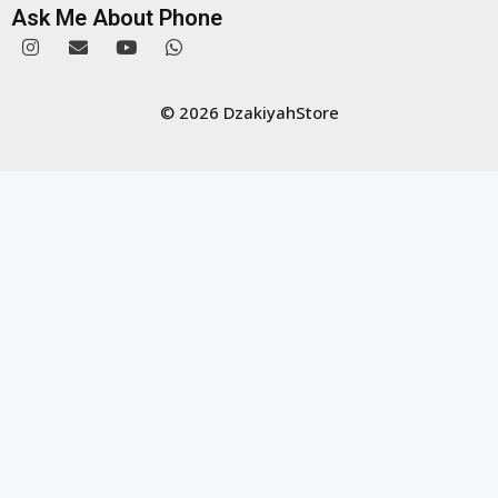
Ask Me About Phone
© 2026 DzakiyahStore