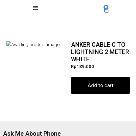
0
ANKER CABLE C TO
LIGHTNING 2 METER
WHITE
Rp
189.000
Add to cart
Ask Me About Phone