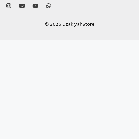
© 2026 DzakiyahStore