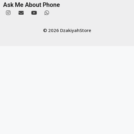
Ask Me About Phone
© 2026 DzakiyahStore