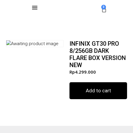
0
INFINIX GT30 PRO
8/256GB DARK
FLARE BOX VERSION
NEW
Rp
4.299.000
Add to cart