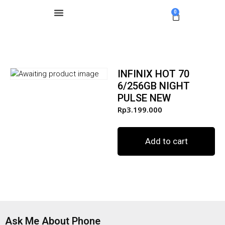
0
INFINIX HOT 70
6/256GB NIGHT
PULSE NEW
Rp
3.199.000
Add to cart
Ask Me About Phone