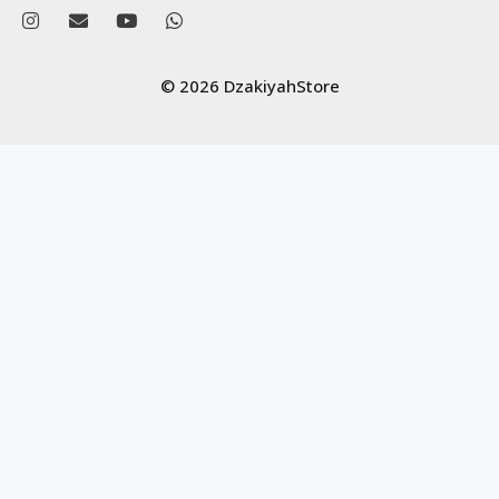
© 2026 DzakiyahStore