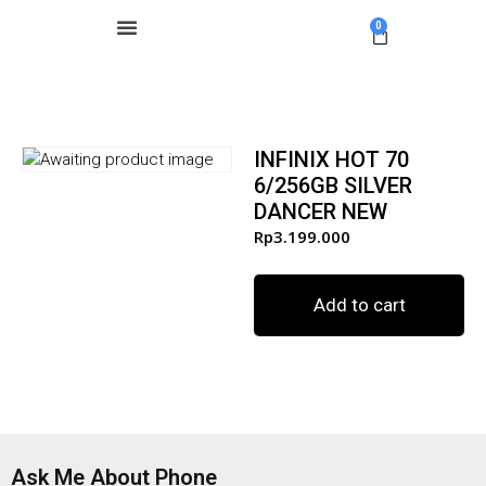
0
INFINIX HOT 70
6/256GB SILVER
DANCER NEW
Rp
3.199.000
Add to cart
Ask Me About Phone