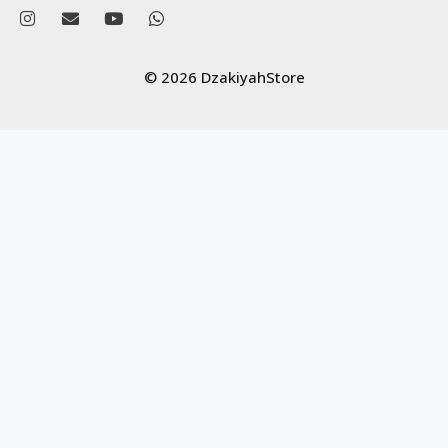
© 2026 DzakiyahStore