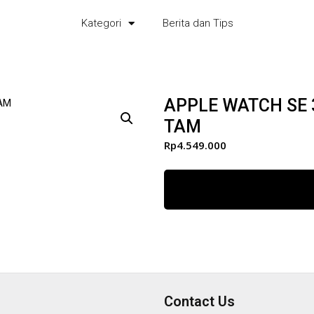
Kategori
Berita dan Tips
APPLE WATCH SE
TAM
Rp
4.549.000
Contact Us