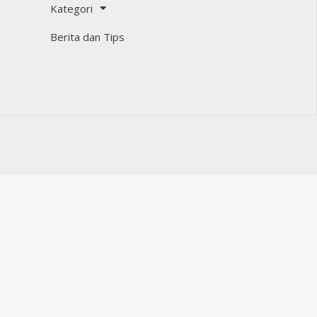
Kategori
Berita dan Tips