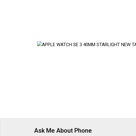
Ask Me About Phone