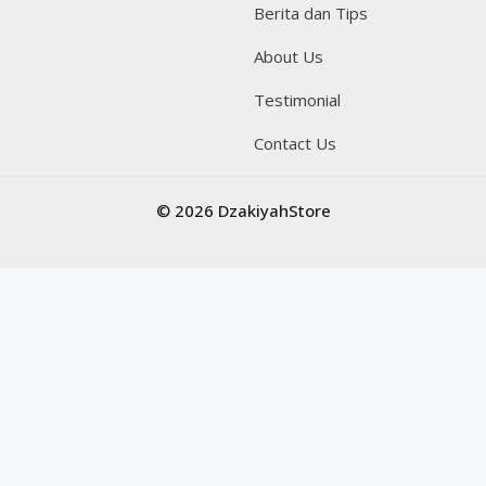
Berita dan Tips
About Us
Testimonial
Contact Us
© 2026 DzakiyahStore