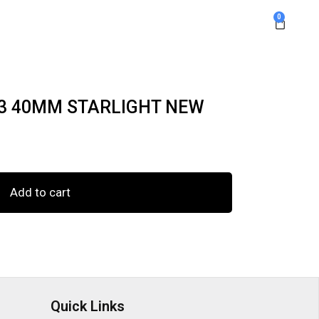
0
 3 40MM STARLIGHT NEW
Add to cart
Quick Links