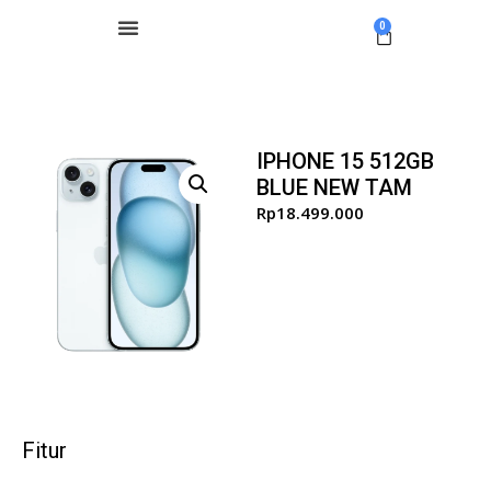
0
IPHONE 15 512GB
BLUE NEW TAM
Rp
18.499.000
Fitur