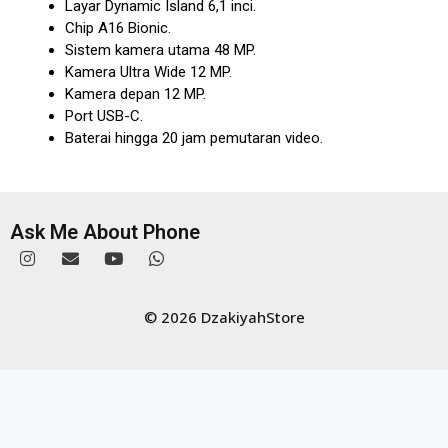
Layar Dynamic Island 6,1 inci.
Chip A16 Bionic.
Sistem kamera utama 48 MP.
Kamera Ultra Wide 12 MP.
Kamera depan 12 MP.
Port USB-C.
Baterai hingga 20 jam pemutaran video.
Ask Me About Phone
© 2026 DzakiyahStore