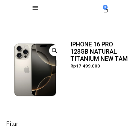
0
IPHONE 16 PRO
128GB NATURAL
TITANIUM NEW TAM
Rp
17.499.000
Fitur