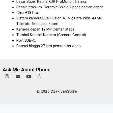
Layar Super Retina XDR ProMotion 6,3 inci.
Desain titanium, Ceramic Shield 2 pada bagian depan.
Chip A18 Pro.
Sistem kamera Dual Fusion 48 MP, Ultra Wide 48 MP,
Telefoto 5x optical zoom.
Kamera depan 12 MP Center Stage.
Tombol Kontrol Kamera (Camera Control).
Port USB-C.
Baterai hingga 27 jam pemutaran video.
Ask Me About Phone
© 2026 DzakiyahStore