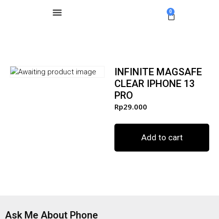
0
INFINITE MAGSAFE
CLEAR IPHONE 13
PRO
Rp
29.000
Add to cart
Ask Me About Phone