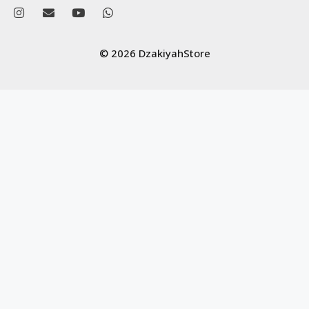
© 2026 DzakiyahStore