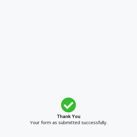
Thank You
Your form as submitted successfully.