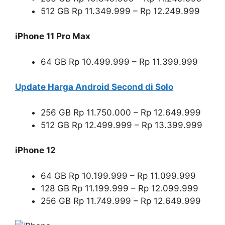
512 GB Rp 11.349.999 – Rp 12.249.999
iPhone 11 Pro Max
64 GB Rp 10.499.999 – Rp 11.399.999
Update Harga Android Second di Solo
256 GB Rp 11.750.000 – Rp 12.649.999
512 GB Rp 12.499.999 – Rp 13.399.999
iPhone 12
64 GB Rp 10.199.999 – Rp 11.099.999
128 GB Rp 11.199.999 – Rp 12.099.999
256 GB Rp 11.749.999 – Rp 12.649.999