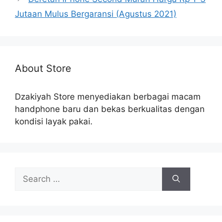
Jutaan Mulus Bergaransi (Agustus 2021)
About Store
Dzakiyah Store menyediakan berbagai macam
handphone baru dan bekas berkualitas dengan
kondisi layak pakai.
Search
for: