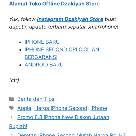
Alamat Toko Offline Dzakiyah Store
Yuk, follow
Instagram Dzakiyah Store
buat
dapetin update terbaru seputar smartphone!
IPHONE BARU
IPHONE SECOND ORI CICILAN
BERGARANSI
ANDROID BARU
(ctr)
Categories
Berita dan Tips
Tags
Apple
,
Harga iPhone Second
,
iPhone
Promo 8.8 iPhone New Diskon Jutaan
Rupiah!
Deretan iPhone Second Murah Harga Rp 1-3