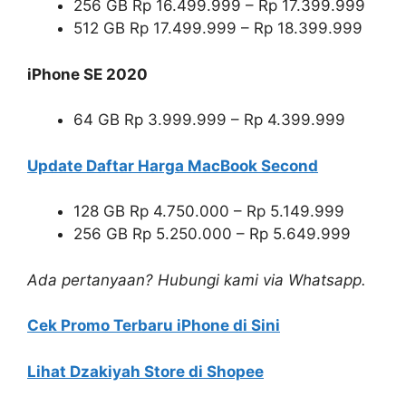
256 GB Rp 16.499.999 – Rp 17.399.999
512 GB Rp 17.499.999 – Rp 18.399.999
iPhone SE 2020
64 GB Rp 3.999.999 – Rp 4.399.999
Update Daftar Harga MacBook Second
128 GB Rp 4.750.000 – Rp 5.149.999
256 GB Rp 5.250.000 – Rp 5.649.999
Ada pertanyaan? Hubungi kami via Whatsapp.
Cek Promo Terbaru iPhone di Sini
Lihat Dzakiyah Store di Shopee