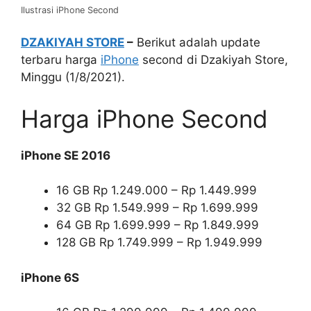
Ilustrasi iPhone Second
DZAKIYAH STORE
–
Berikut adalah update
terbaru harga
iPhone
second di Dzakiyah Store,
Minggu (1/8/2021).
Harga iPhone Second
iPhone SE 2016
16 GB Rp 1.249.000 – Rp 1.449.999
32 GB Rp 1.549.999 – Rp 1.699.999
64 GB Rp 1.699.999 – Rp 1.849.999
128 GB Rp 1.749.999 – Rp 1.949.999
iPhone 6S