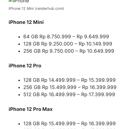
iPhone 12 Mini (renderhub.com)
iPhone 12 Mini
64 GB Rp 8.750.999 – Rp 9.649.999
128 GB Rp 9.250.000 – Rp 10.149.999
256 GB Rp 9.750.000 – Rp 10.649.999
iPhone 12 Pro
128 GB Rp 14.499.999 – Rp 15.399.999
256 GB Rp 15.499.999 – Rp 16.399.999
512 GB Rp 16.499.999 – Rp 17.399.999
iPhone 12 Pro Max
128 GB Rp 15.499.999 – Rp 16.399.999