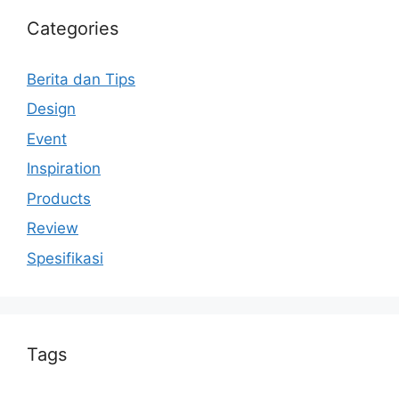
Categories
Berita dan Tips
Design
Event
Inspiration
Products
Review
Spesifikasi
Tags