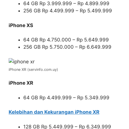
64 GB Rp 3.999.999 – Rp 4.899.999
256 GB Rp 4.499.999 – Rp 5.499.999
iPhone XS
64 GB Rp 4.750.000 – Rp 5.649.999
256 GB Rp 5.750.000 – Rp 6.649.999
iPhone XR (servinfo.com.uy)
iPhone XR
64 GB Rp 4.499.999 – Rp 5.349.999
Kelebihan dan Kekurangan iPhone XR
128 GB Rp 5.449.999 – Rp 6.349.999