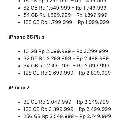
16 GB Rp 1.299.999 – Rp 1.499.999
32 GB Rp 1.549.999 – Rp 1.749.999
64 GB Rp 1.699.999 – Rp 1.899.999
128 GB Rp 1.799.999 – Rp 1.999.999
iPhone 6S Plus
16 GB Rp 2.099.999 – Rp 2.299.999
32 GB Rp 2.299.999 – Rp 2.499.999
64 GB Rp 2.499.999 – Rp 2.699.999
128 GB Rp 2.699.999 – Rp 2.899.999
iPhone 7
32 GB Rp 2.049.999 – Rp 2.249.999
128 GB Rp 2.399.999 – Rp 2.499.999
256 GB Rp 2.549.999 – Rp 2.749.999