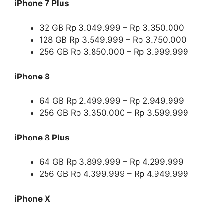
iPhone 7 Plus
32 GB Rp 3.049.999 – Rp 3.350.000
128 GB Rp 3.549.999 – Rp 3.750.000
256 GB Rp 3.850.000 – Rp 3.999.999
iPhone 8
64 GB Rp 2.499.999 – Rp 2.949.999
256 GB Rp 3.350.000 – Rp 3.599.999
iPhone 8 Plus
64 GB Rp 3.899.999 – Rp 4.299.999
256 GB Rp 4.399.999 – Rp 4.949.999
iPhone X