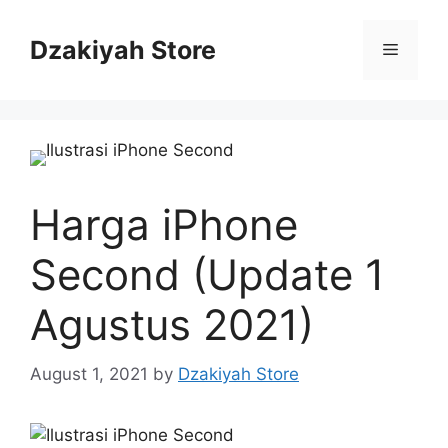
Skip
to
Dzakiyah Store
Menu
content
Harga iPhone
Second (Update 1
Agustus 2021)
August 1, 2021
by
Dzakiyah Store