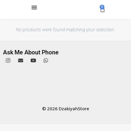
0
No products were found matching your selection.
Ask Me About Phone
© 2026 DzakiyahStore