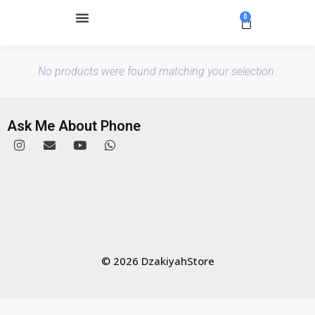
0
No products were found matching your selection.
Ask Me About Phone
© 2026 DzakiyahStore