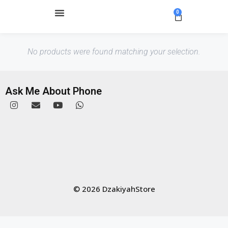
0
No products were found matching your selection.
Ask Me About Phone
© 2026 DzakiyahStore