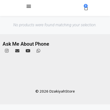
0
No products were found matching your selection.
Ask Me About Phone
© 2026 DzakiyahStore