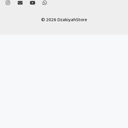
© 2026 DzakiyahStore