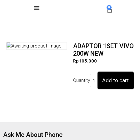
0
ADAPTOR 1SET VIVO
200W NEW
Rp
105.000
Add to cart
Quantity
Ask Me About Phone