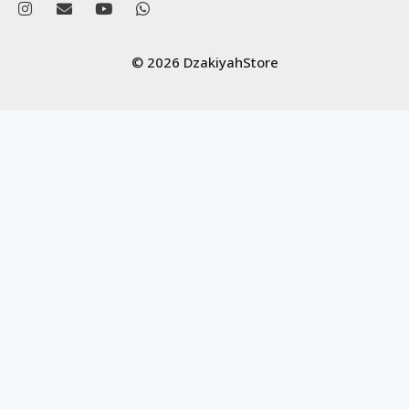
© 2026 DzakiyahStore