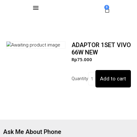
0
ADAPTOR 1SET VIVO
66W NEW
Rp
75.000
Add to cart
Quantity
Ask Me About Phone