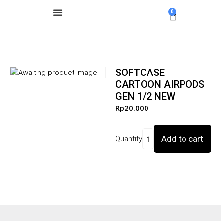
0
SOFTCASE
CARTOON AIRPODS
GEN 1/2 NEW
Rp
20.000
Add to cart
Quantity