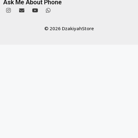
Ask Me About Phone
© 2026 DzakiyahStore