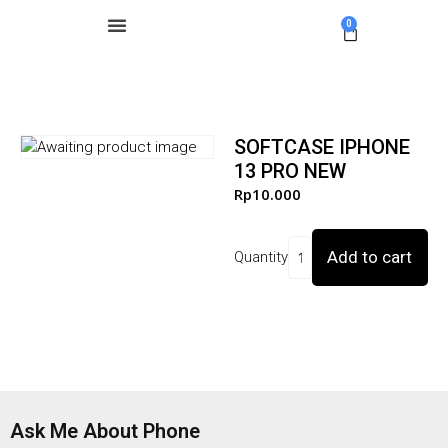
0
SOFTCASE IPHONE
13 PRO NEW
Rp
10.000
Add to cart
Quantity
Ask Me About Phone