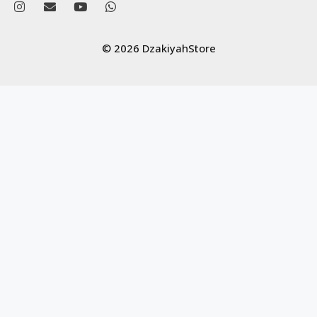
© 2026 DzakiyahStore