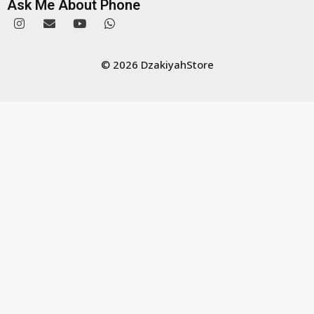
Ask Me About Phone
© 2026 DzakiyahStore