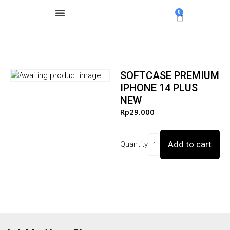
0
SOFTCASE PREMIUM
IPHONE 14 PLUS
NEW
Rp
29.000
Add to cart
Quantity