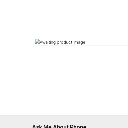
Ask Me About Phone