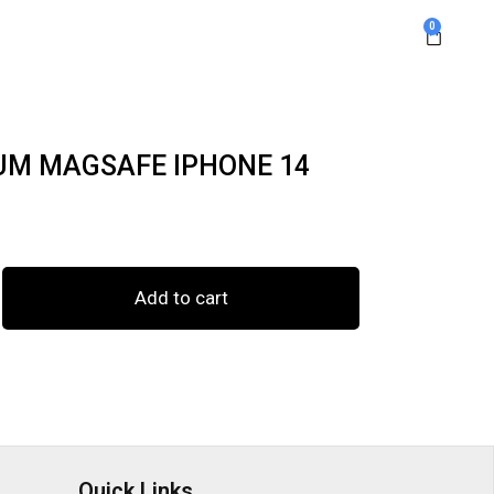
0
UM MAGSAFE IPHONE 14
Add to cart
Quick Links