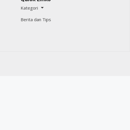
Kategori
Berita dan Tips