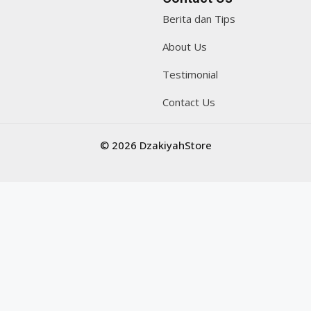
Berita dan Tips
About Us
Testimonial
Contact Us
© 2026 DzakiyahStore