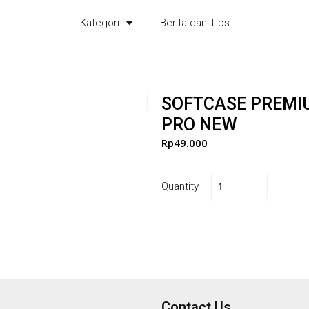
Kategori
Berita dan Tips
SOFTCASE PREMI
PRO NEW
Rp
49.000
Quantity
Contact Us