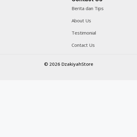
Berita dan Tips
About Us
Testimonial
Contact Us
© 2026 DzakiyahStore