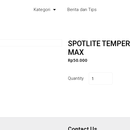
Kategori
Berita dan Tips
SPOTLITE TEMPER
MAX
Rp
50.000
Quantity
Contact Us