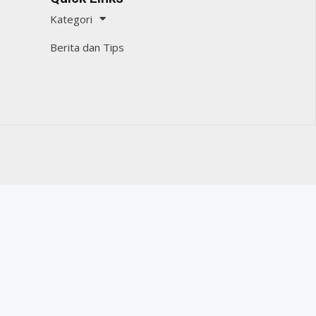
Kategori
Berita dan Tips