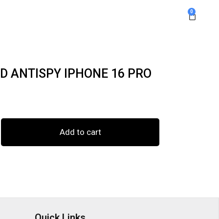
0
D ANTISPY IPHONE 16 PRO
Add to cart
Quick Links