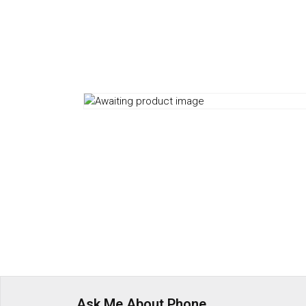
Ask Me About Phone